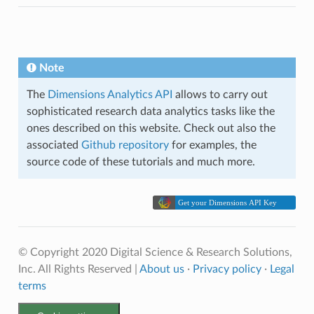
Note
The
Dimensions Analytics API
allows to carry out
sophisticated research data analytics tasks like the
ones described on this website. Check out also the
associated
Github repository
for examples, the
source code of these tutorials and much more.
© Copyright 2020 Digital Science & Research Solutions,
Inc. All Rights Reserved |
About us
·
Privacy policy
·
Legal
terms