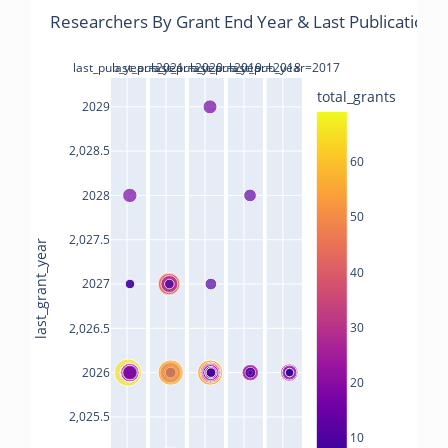
Researchers By Grant End Year & Last Publications
last_pub_year=2021
last_pub_year=2020
last_pub_year=2019
last_pub_year=2018
last_pub_year=2017
total_grants
2029
2,028.5
60
2028
50
2,027.5
last_grant_year
40
2027
30
2,026.5
2026
20
2,025.5
10