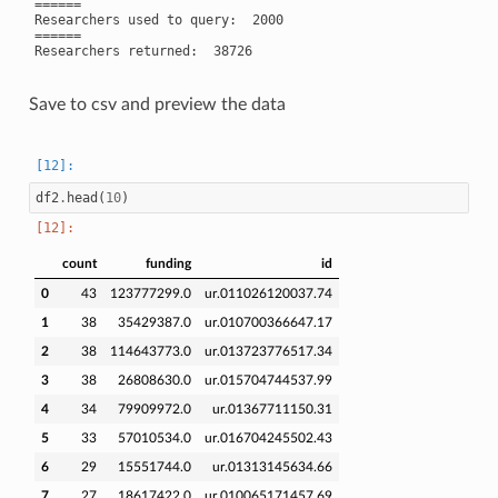
======

Researchers used to query:  2000

======

Save to csv and preview the data
df2
.
head
(
10
)
count
funding
id
0
43
123777299.0
ur.011026120037.74
1
38
35429387.0
ur.010700366647.17
2
38
114643773.0
ur.013723776517.34
3
38
26808630.0
ur.015704744537.99
4
34
79909972.0
ur.01367711150.31
5
33
57010534.0
ur.016704245502.43
6
29
15551744.0
ur.01313145634.66
7
27
18617422.0
ur.010065171457.69