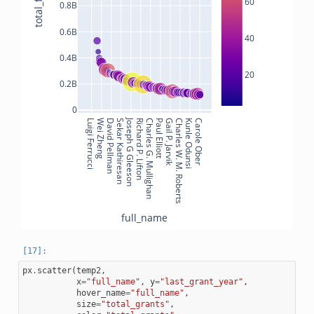
60
0.8B
0.6B
40
0.4B
20
0.2B
0
Joseph G Gleeson
Luigi Ferrucci
Wei Zheng
David Pellman
Sekar Kathiresan
Richard P. Lifton
Charles G. Mullighan
Paul Elliott
Gail P. Jarvik
Charles W. M. Roberts
Kunle Odunsi
Carole Ober
full_name
px
.
scatter
(
temp2
,
x
=
"full_name"
,
y
=
"last_grant_year"
,
hover_name
=
"full_name"
,
size
=
"total_grants"
,