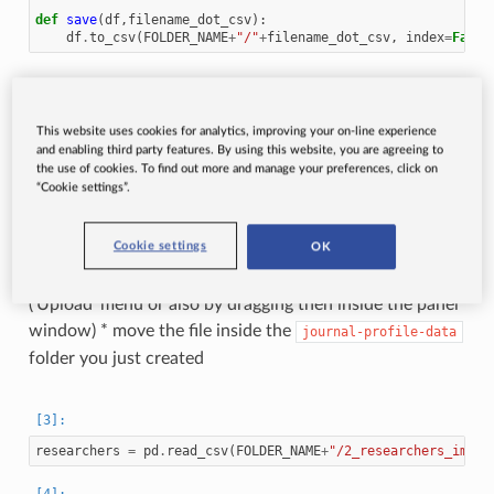
def
save
(
df
,
filename_dot_csv
):
df
.
to_csv
(
FOLDER_NAME
+
"/"
+
filename_dot_csv
,
index
=
False
Load previously saved researchers data
This website uses cookies for analytics, improving your on-line experience
NOTE
If you are using Google Colab or don’t have the
and enabling third party features. By using this website, you are agreeing to
data available, just do the following: * open up the ‘Files’
the use of cookies. To find out more and manage your preferences, click on
“Cookie settings”.
panel in Google Colab and create a new folder
* grab this
file
, unzip it, open the
journal-profile-data
Cookie settings
OK
enclosed folder and upload the file called
to Google Colab
2_researchers_impact_metrics.csv
(‘Upload’ menu or also by dragging then inside the panel
window) * move the file inside the
journal-profile-data
folder you just created
researchers
=
pd
.
read_csv
(
FOLDER_NAME
+
"/2_researchers_impac