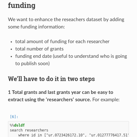
funding
We want to enhance the reseachers dataset by adding
some funding information:
total amount of funding for each researcher
total number of grants
funding end date (useful to understand who is going
to publish soon)
We’ll have to do it in two steps
1 Total grants and last grants year can be easy to
extract using the ‘researchers’ source.
For example:
%%
dsldf
search researchers

    where id in ["ur.0723426172.10", "ur.01277776417.51"]
