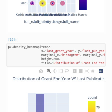
2025
Kathleen Mullan Harris
Kathleen Mullan Harris
Kathleen Mullan Harris
Kathleen Mullan Harris
Kathleen Mullan Harris
full_name
full_name
full_name
full_name
full_name
px
.
density_heatmap
(
temp2
,
x
=
"last_grant_year"
,
y
=
"last_pub_year"
,
marginal_x
=
"histogram"
,
marginal_y
=
"hist
height
=
600
,
title
=
"Distribution of Grant End Year VS
Distribution of Grant End Year VS Last Publications 
count
70