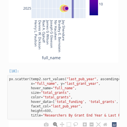
10
2025
James G Wilson
Joseph G Gleeson
Jay Shendure
Henry L. Paulson
Dennis W. Dickson
Roel A. Ophoff
Nir Hacohen
Bradley E. Bernstein
full_name
px
.
scatter
(
temp2
.
sort_values
(
"last_pub_year"
,
ascending
=
Fal
x
=
"full_name"
,
y
=
"last_grant_year"
,
hover_name
=
"full_name"
,
size
=
"total_grants"
,
color
=
"total_grants"
,
hover_data
=
[
'total_funding'
,
'total_grants'
,
'la
facet_col
=
"last_pub_year"
,
height
=
600
,
title
=
"Researchers By Grant End Year & Last Publ