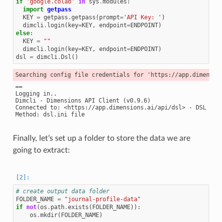
if
'google.colab'
in
sys
.
modules
:
import
getpass
KEY
=
getpass
.
getpass
(
prompt
=
'API Key: '
)
dimcli
.
login
(
key
=
KEY
,
endpoint
=
ENDPOINT
)
else
:
KEY
=
""
dimcli
.
login
(
key
=
KEY
,
endpoint
=
ENDPOINT
)
dsl
=
dimcli
.
Dsl
()
==

Logging in..

Dimcli - Dimensions API Client (v0.9.6)

Connected to: <https://app.dimensions.ai/api/dsl> - DSL v2.0
Finally, let’s set up a folder to store the data we are
going to extract:
# create output data folder
FOLDER_NAME
=
"journal-profile-data"
if
not
(
os
.
path
.
exists
(
FOLDER_NAME
)):
os
.
mkdir
(
FOLDER_NAME
)