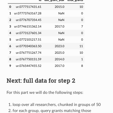
0
ur.0777517431.61
2015.0
10
1
ur.07773763167.28
NaN
0
2
ur.0776707354.45
NaN
0
3
ur.07746151362.14
2017.0
7
4
ur.0773127601.34
NaN
0
5
ur.0772101217.51
NaN
0
6
ur.0770340363.50
2023.0
11
7
ur.0767751267.74
2025.0
10
8
ur.0767750151.59
2014.0
1
9
ur.0765447455.52
2017.0
8
Next: full data for step 2
For this part we will do the following steps:
loop over all researchers, chunked in groups of 50
for each group, query grants matching those