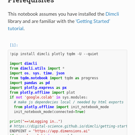
This notebook assumes you have installed the
Dimcli
library and are familiar with the
‘Getting Started’
tutorial
.
!
pip install dimcli plotly tqdm -U --quiet

import
dimcli
from
dimcli.utils
import
*
import
os
,
sys
,
time
,
json
from
tqdm.notebook
import
tqdm
as
progress
import
pandas
as
pd
import
plotly.express
as
px
from
plotly.offline
import
plot
if
not
'google.colab'
in
sys
.
modules
:
# make js dependecies local / needed by html exports
from
plotly.offline
import
init_notebook_mode
init_notebook_mode
(
connected
=
True
)
print
(
"==
\n
Logging in.."
)
# https://digital-science.github.io/dimcli/getting-started.
ENDPOINT
=
"https://app.dimensions.ai"