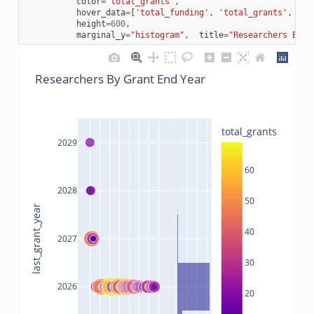
color
=
"total_grants"
,
hover_data
=
[
'total_funding'
,
'total_grants'
,
'la
height
=
600
,
marginal_y
=
"histogram"
,
title
=
"Researchers By G
Researchers By Grant End Year
total_grants
2029
60
2028
50
last_grant_year
40
2027
30
2026
20