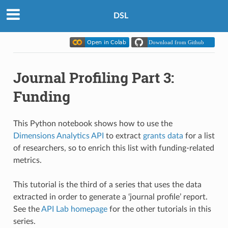
DSL
Journal Profiling Part 3:
Funding
This Python notebook shows how to use the
Dimensions Analytics API
to extract
grants data
for a list
of researchers, so to enrich this list with funding-related
metrics.
This tutorial is the third of a series that uses the data
extracted in order to generate a ‘journal profile’ report.
See the
API Lab homepage
for the other tutorials in this
series.