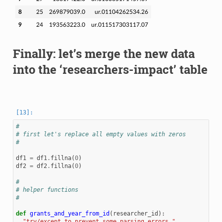
8
25
269879039.0
ur.01104262534.26
9
24
193563223.0
ur.011517303117.07
Finally: let’s merge the new data
into the ‘researchers-impact’ table
#
# first let's replace all empty values with zeros
#
df1
=
df1
.
fillna
(
0
)
df2
=
df2
.
fillna
(
0
)
#
# helper functions
#
def
grants_and_year_from_id
(
researcher_id
):
"try/except to prevent some parsing errors."