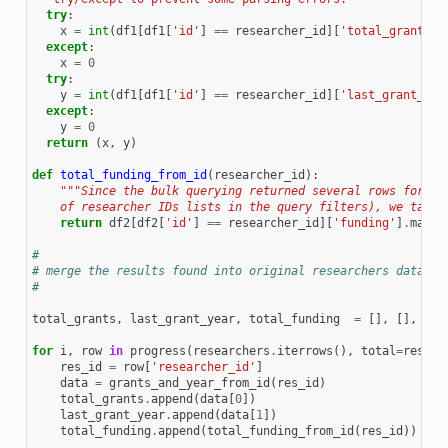
try
:
x
=
int
(
df1
[
df1
[
'id'
]
==
researcher_id
][
'total_grants'
]
except
:
x
=
0
try
:
y
=
int
(
df1
[
df1
[
'id'
]
==
researcher_id
][
'last_grant_yea
except
:
y
=
0
return
(
x
,
y
)
def
total_funding_from_id
(
researcher_id
):
"""Since the bulk querying returned several rows for sa
    of researcher IDs lists in the query filters), we take 
return
df2
[
df2
[
'id'
]
==
researcher_id
][
'funding'
]
.
max
()
#
# merge the results found into original researchers dataset
#
total_grants
,
last_grant_year
,
total_funding
=
[],
[],
[]
for
i
,
row
in
progress
(
researchers
.
iterrows
(),
total
=
resear
res_id
=
row
[
'researcher_id'
]
data
=
grants_and_year_from_id
(
res_id
)
total_grants
.
append
(
data
[
0
])
last_grant_year
.
append
(
data
[
1
])
total_funding
.
append
(
total_funding_from_id
(
res_id
))