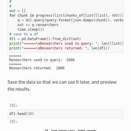
#
#
out
=
[]
for
chunk
in
progress
(
list
(
chunks_of
(
list
(
llist
),
400
))):
q
=
dsl
.
query
(
query
.
format
(
json
.
dumps
(
chunk
)),
verbose
=
out
+=
q
.
researchers
time
.
sleep
(
1
)
# save to a df
df1
=
pd
.
DataFrame
()
.
from_dict
(
out
)
print
(
"======
\n
Researchers used to query: "
,
len
(
llist
))
print
(
"======
\n
Researchers returned: "
,
len
(
df1
))
======

Researchers used to query:  2000

======

Save the data so that we can use it later, and preview
the results.
df1
.
head
(
10
)
id
last_grant_year
total_grants