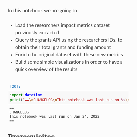
In this notebook we are going to
Load the researchers impact metrics dataset
previously extracted
Query the grants API using the researchers IDs, to
obtain their total grants and funding amount
Enrich the original dataset with these new metrics
Build some simple visualizations in order to have a
quick overview of the results
import
datetime
print
(
"==
\n
CHANGELOG
\n
This notebook was last run on 
%s
\n
=="
==

CHANGELOG

This notebook was last run on Jan 24, 2022

Prerequisites