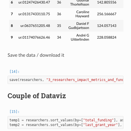
Gudmar
6
ur.01247426430.47
36
142.805556
164
Thorleifsson
Caroline
7
ur.01317433110.75
36
256.166667
311
Hayward
Daniel F
8
ur.0637651205.48
35
124.057143
211
Gudbjartsson
André G
9
ur.01174076626.46
34
228.058824
274
Uitterlinden
Save the data / download it
save
(
researchers
,
"3_researchers_impact_metrics_and_funding
Couple of Dataviz
temp1
=
researchers
.
sort_values
(
by
=
[
"total_funding"
],
ascen
temp2
=
researchers
.
sort_values
(
by
=
[
"last_grant_year"
],
asc