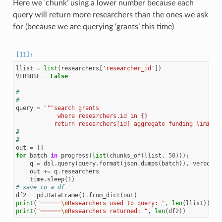
Here we ‘chunk’ using a lower number because each
query will return more researchers than the ones we ask
for (because we are querying ‘grants’ this time)
llist
=
list
(
researchers
[
'researcher_id'
])
VERBOSE
=
False
#
#
query
=
"""search grants
            where researchers.id in 
{}
           return researchers[id] aggregate funding limit 1
#
#
out
=
[]
for
batch
in
progress
(
list
(
chunks_of
(
llist
,
50
))):
q
=
dsl
.
query
(
query
.
format
(
json
.
dumps
(
batch
)),
verbose
=
out
+=
q
.
researchers
time
.
sleep
(
1
)
# save to a df
df2
=
pd
.
DataFrame
()
.
from_dict
(
out
)
print
(
"======
\n
Researchers used to query: "
,
len
(
llist
))
print
(
"======
\n
Researchers returned: "
,
len
(
df2
))