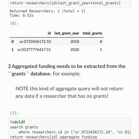
Returned Researchers: 2 (total = 2)

id
last_grant_year
total_grants
0
ur.0723426172.10
2018
8
1
ur.01277776417.51
2020
1
2 Aggregated funding needs to be extracted from the
``grants`` database.
For example:
NOTE this kind of aggregate query will not return
any data if a researcher that has no grants!
%%
dsldf
search grants

    where researchers.id in ["ur.0723426172.10", "ur.0127777