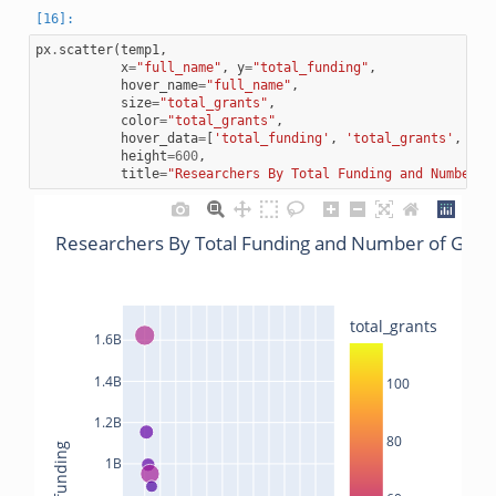
px
.
scatter
(
temp1
,
x
=
"full_name"
,
y
=
"total_funding"
,
hover_name
=
"full_name"
,
size
=
"total_grants"
,
color
=
"total_grants"
,
hover_data
=
[
'total_funding'
,
'total_grants'
,
'la
height
=
600
,
title
=
"Researchers By Total Funding and Number o
Researchers By Total Funding and Number of Gran
total_grants
1.6B
1.4B
100
1.2B
80
total_funding
1B