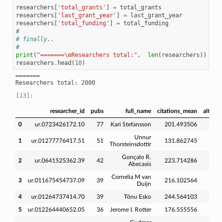
researchers
[
'total_grants'
]
=
total_grants
researchers
[
'last_grant_year'
]
=
last_grant_year
researchers
[
'total_funding'
]
=
total_funding
#
# finally..
#
print
(
"=======
\n
Researchers total:"
,
len
(
researchers
))
researchers
.
head
(
10
)
=======

researcher_id
pubs
full_name
citations_mean
altmet
0
ur.0723426172.10
77
Kari Stefansson
201.493506
248
Unnur
1
ur.01277776417.51
51
131.862745
201
Thorsteinsdottir
Gonçalo R.
2
ur.0641525362.39
42
223.714286
167
Abecasis
Cornelia M van
3
ur.011675454737.09
39
216.102564
303
Duijn
4
ur.01264737414.70
39
Tõnu Esko
244.564103
339
5
ur.012264440652.05
36
Jerome I. Rotter
176.555556
175