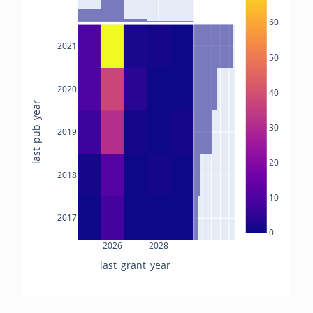
60
2021
50
2020
40
last_pub_year
30
2019
20
2018
10
2017
0
2026
2028
last_grant_year