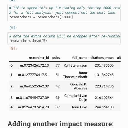
# TIP to speed this up I'm taking only the top 2000 researc
# for a full analysis, just comment out the next line
researchers
=
researchers
[:
2000
]
# note the extra column will be dropped after re-running
researchers
.
head
(
5
)
researcher_id
pubs
full_name
citations_mean
altmet
0
ur.0723426172.10
77
Kari Stefansson
201.493506
248
Unnur
1
ur.01277776417.51
51
131.862745
201
Thorsteinsdottir
Gonçalo R.
2
ur.0641525362.39
42
223.714286
167
Abecasis
Cornelia M van
3
ur.011675454737.09
39
216.102564
303
Duijn
4
ur.01264737414.70
39
Tõnu Esko
244.564103
339
Adding another impact measure: