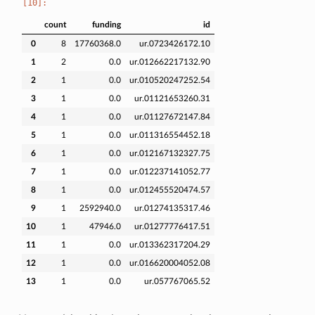
count
funding
id
0
8
17760368.0
ur.0723426172.10
1
2
0.0
ur.012662217132.90
2
1
0.0
ur.010520247252.54
3
1
0.0
ur.01121653260.31
4
1
0.0
ur.01127672147.84
5
1
0.0
ur.011316554452.18
6
1
0.0
ur.012167132327.75
7
1
0.0
ur.012237141052.77
8
1
0.0
ur.012455520474.57
9
1
2592940.0
ur.01274135317.46
10
1
47946.0
ur.01277776417.51
11
1
0.0
ur.013362317204.29
12
1
0.0
ur.016620004052.08
13
1
0.0
ur.057767065.52