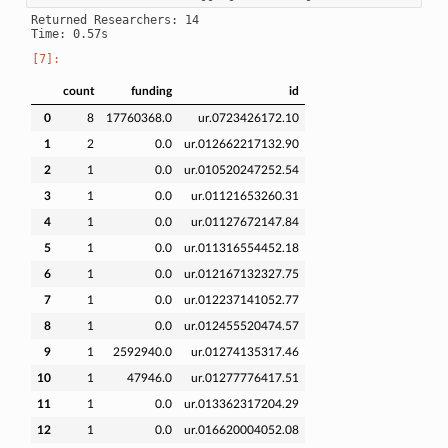
Returned Researchers: 14

count
funding
id
0
8
17760368.0
ur.0723426172.10
1
2
0.0
ur.012662217132.90
2
1
0.0
ur.010520247252.54
3
1
0.0
ur.01121653260.31
4
1
0.0
ur.01127672147.84
5
1
0.0
ur.011316554452.18
6
1
0.0
ur.012167132327.75
7
1
0.0
ur.012237141052.77
8
1
0.0
ur.012455520474.57
9
1
2592940.0
ur.01274135317.46
10
1
47946.0
ur.01277776417.51
11
1
0.0
ur.013362317204.29
12
1
0.0
ur.016620004052.08