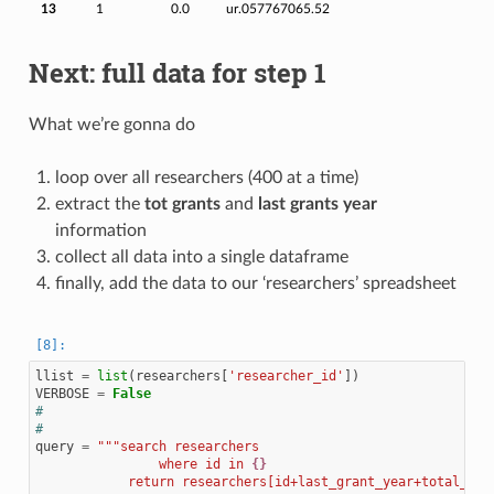
13
1
0.0
ur.057767065.52
Next: full data for step 1
What we’re gonna do
loop over all researchers (400 at a time)
extract the
tot grants
and
last grants year
information
collect all data into a single dataframe
finally, add the data to our ‘researchers’ spreadsheet
llist
=
list
(
researchers
[
'researcher_id'
])
VERBOSE
=
False
#
#
query
=
"""search researchers
                where id in 
{}
            return researchers[id+last_grant_year+total_gra