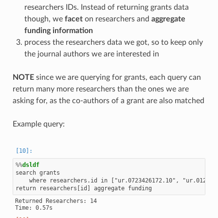
researchers IDs. Instead of returning grants data
though, we
facet
on researchers and
aggregate
funding information
process the researchers data we got, so to keep only
the journal authors we are interested in
NOTE
since we are querying for grants, each query can
return many more researchers than the ones we are
asking for, as the co-authors of a grant are also matched
Example query:
%%
dsldf
search grants

    where researchers.id in ["ur.0723426172.10", "ur.0127777
Returned Researchers: 14
