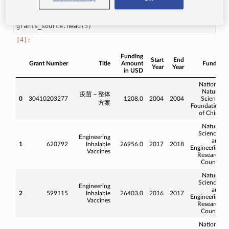
grants_source
.
head
(
5
)
Funding
Start
End
Grant Number
Title
Amount
Funder
Year
Year
in USD
National
Natural
疫苗－整体
0
30410203277
1208.0
2004
2004
Science
方案
Foundation
of China
Natural
Sciences
Engineering
and
1
620792
Inhalable
26956.0
2017
2018
Engineering
Vaccines
Research
Council
Natural
Sciences
Engineering
and
2
599115
Inhalable
26403.0
2016
2017
Engineering
Vaccines
Research
Council
National