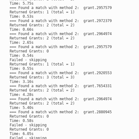
Time: 5.75s

=== Found a match with method 2:  grant.2957579

Returned Grants: 1 (total = 1)

Time: 0.53s

=== Found a match with method 2:  grant.2972379

Returned Grants: 2 (total = 2)

Time: 0.66s

=== Found a match with method 2:  grant.2964974

Returned Grants: 2 (total = 2)

Time: 2.65s

=== Found a match with method 2:  grant.2957579

Returned Grants: 0

Time: 0.54s

Failed - skipping

Returned Grants: 1 (total = 1)

Time: 0.55s

=== Found a match with method 2:  grant.2920553

Returned Grants: 3 (total = 3)

Time: 3.16s

=== Found a match with method 2:  grant.7654331

Returned Grants: 2 (total = 2)

Time: 4.28s

=== Found a match with method 2:  grant.2964974

Returned Grants: 2 (total = 2)

Time: 5.40s

=== Found a match with method 2:  grant.2880945

Returned Grants: 0

Time: 0.58s

Failed - skipping

Returned Grants: 0

Time: 6.05s

Failed - skipping
