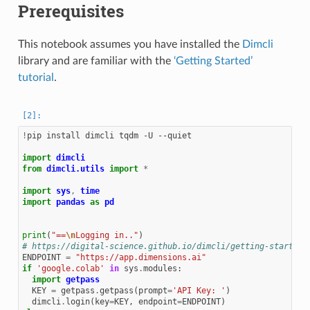
Prerequisites
This notebook assumes you have installed the
Dimcli
library and are familiar with the
‘Getting Started’
tutorial
.
!
pip install dimcli tqdm -U --quiet

import
dimcli
from
dimcli.utils
import
*
import
sys
,
time
import
pandas
as
pd
print
(
"==
\n
Logging in.."
)
# https://digital-science.github.io/dimcli/getting-started.
ENDPOINT
=
"https://app.dimensions.ai"
if
'google.colab'
in
sys
.
modules
:
import
getpass
KEY
=
getpass
.
getpass
(
prompt
=
'API Key: '
)
dimcli
.
login
(
key
=
KEY
,
endpoint
=
ENDPOINT
)