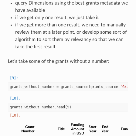
query Dimensions using the best grants metadata we
have available
if we get only one result, we just take it
if we get more than one result, we need to manually
review them at a later point, or develop some sort of
algorithm to sort them by relevancy so that we can
take the first result
Let’s take some of the grants without a number:
grants_without_number
=
grants_source
[
grants_source
[
'Grant 
grants_without_number
.
head
(
5
)
Funding
Grant
Start
End
Title
Amount
Funder
Number
Year
Year
in USD