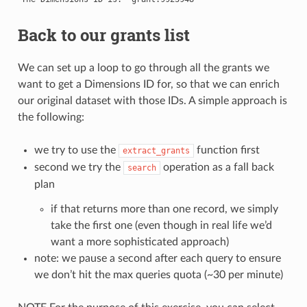
Back to our grants list
We can set up a loop to go through all the grants we
want to get a Dimensions ID for, so that we can enrich
our original dataset with those IDs. A simple approach is
the following:
we try to use the
function first
extract_grants
second we try the
operation as a fall back
search
plan
if that returns more than one record, we simply
take the first one (even though in real life we’d
want a more sophisticated approach)
note: we pause a second after each query to ensure
we don’t hit the max queries quota (~30 per minute)