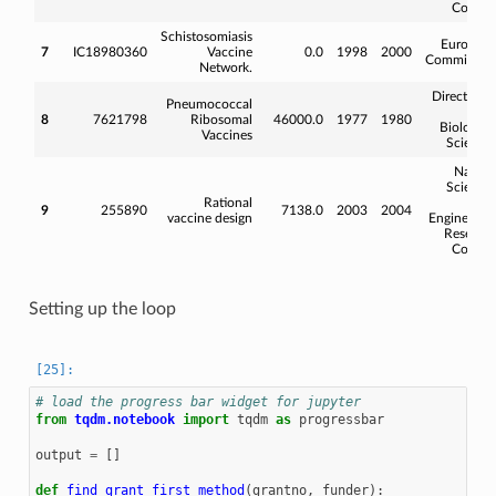
Counci
Schistosomiasis
Europea
7
IC18980360
Vaccine
0.0
1998
2000
Commissio
Network.
Directorat
Pneumococcal
fo
8
7621798
Ribosomal
46000.0
1977
1980
Biologica
Vaccines
Science
Natura
Science
Rational
an
9
255890
7138.0
2003
2004
vaccine design
Engineerin
Researc
Counci
Setting up the loop
# load the progress bar widget for jupyter
from
tqdm.notebook
import
tqdm
as
progressbar
output
=
[]
def
find_grant_first_method
(
grantno
,
funder
):