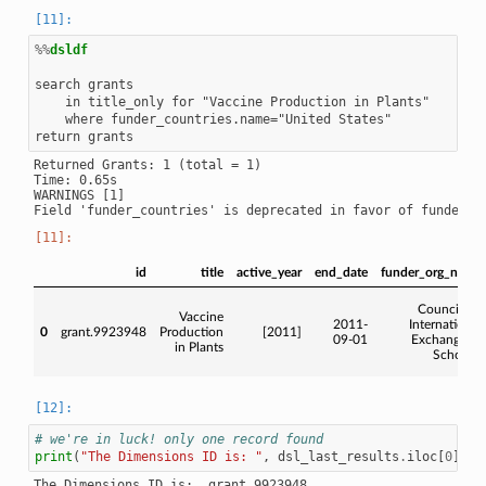
%%
dsldf
search grants

    in title_only for "Vaccine Production in Plants"

    where funder_countries.name="United States"

Returned Grants: 1 (total = 1)

Time: 0.65s

WARNINGS [1]

id
title
active_year
end_date
funder_org_name
Council for
Vaccine
2011-
International
0
grant.9923948
Production
[2011]
09-01
Exchange of
in Plants
Scholars
# we're in luck! only one record found
print
(
"The Dimensions ID is: "
,
dsl_last_results
.
iloc
[
0
][
'i