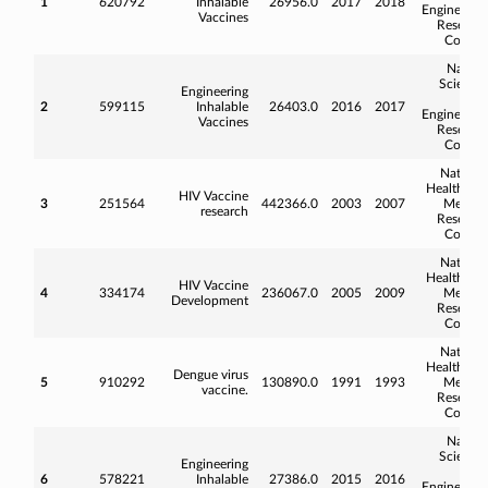
1
620792
Inhalable
26956.0
2017
2018
Engineerin
Vaccines
Researc
Counci
Natura
Science
Engineering
an
2
599115
Inhalable
26403.0
2016
2017
Engineerin
Vaccines
Researc
Counci
Nationa
Health an
HIV Vaccine
3
251564
442366.0
2003
2007
Medica
research
Researc
Counci
Nationa
Health an
HIV Vaccine
4
334174
236067.0
2005
2009
Medica
Development
Researc
Counci
Nationa
Health an
Dengue virus
5
910292
130890.0
1991
1993
Medica
vaccine.
Researc
Counci
Natura
Science
Engineering
an
6
578221
Inhalable
27386.0
2015
2016
Engineerin