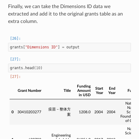
Finally, we can take the Dimensions ID data we
extracted and add it to the original grants table as an
extra column.
grants
[
"Dimensions ID"
]
=
output
grants
.
head
(
10
)
Funding
Start
End
Grant Number
Title
Amount
Funde
Year
Year
in USD
Nationa
Natura
疫苗－整体方
0
30410203277
1208.0
2004
2004
Scienc
案
Foundatio
of Chin
Natura
Science
Engineering
an