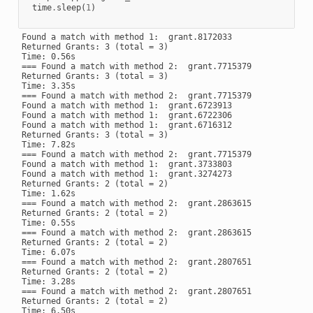
time
.
sleep
(
1
)
Found a match with method 1:  grant.8172033

Returned Grants: 3 (total = 3)

Time: 0.56s

=== Found a match with method 2:  grant.7715379

Returned Grants: 3 (total = 3)

Time: 3.35s

=== Found a match with method 2:  grant.7715379

Found a match with method 1:  grant.6723913

Found a match with method 1:  grant.6722306

Found a match with method 1:  grant.6716312

Returned Grants: 3 (total = 3)

Time: 7.82s

=== Found a match with method 2:  grant.7715379

Found a match with method 1:  grant.3733803

Found a match with method 1:  grant.3274273

Returned Grants: 2 (total = 2)

Time: 1.62s

=== Found a match with method 2:  grant.2863615

Returned Grants: 2 (total = 2)

Time: 0.55s

=== Found a match with method 2:  grant.2863615

Returned Grants: 2 (total = 2)

Time: 6.07s

=== Found a match with method 2:  grant.2807651

Returned Grants: 2 (total = 2)

Time: 3.28s

=== Found a match with method 2:  grant.2807651

Returned Grants: 2 (total = 2)

Time: 6.50s
