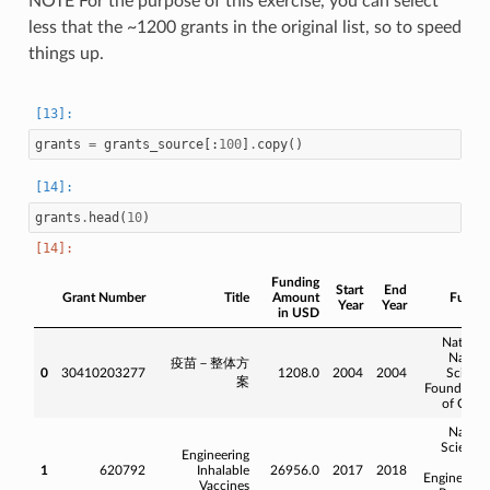
NOTE For the purpose of this exercise, you can select
less that the ~1200 grants in the original list, so to speed
things up.
grants
=
grants_source
[:
100
]
.
copy
()
grants
.
head
(
10
)
Funding
Start
End
Grant Number
Title
Amount
Funde
Year
Year
in USD
Nationa
Natura
疫苗－整体方
0
30410203277
1208.0
2004
2004
Scienc
案
Foundatio
of Chin
Natura
Science
Engineering
an
1
620792
Inhalable
26956.0
2017
2018
Engineerin
Vaccines