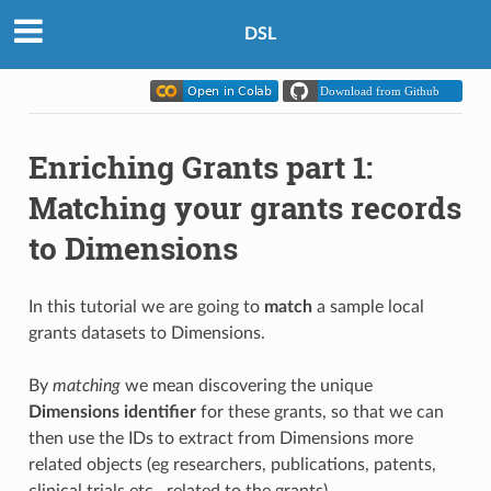
DSL
Enriching Grants part 1:
Matching your grants records
to Dimensions
In this tutorial we are going to
match
a sample local
grants datasets to Dimensions.
By
matching
we mean discovering the unique
Dimensions identifier
for these grants, so that we can
then use the IDs to extract from Dimensions more
related objects (eg researchers, publications, patents,