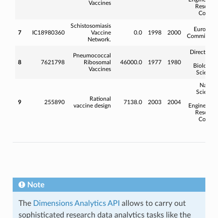
Vaccines
Researc
Counci
Schistosomiasis
Europea
7
IC18980360
Vaccine
0.0
1998
2000
Commissio
Network.
Directorat
Pneumococcal
fo
8
7621798
Ribosomal
46000.0
1977
1980
Biologica
Vaccines
Science
Natura
Science
Rational
an
9
255890
7138.0
2003
2004
vaccine design
Engineerin
Researc
Counci
Note
The
Dimensions Analytics API
allows to carry out
sophisticated research data analytics tasks like the