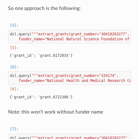
So one approach is the following:
dsl
.
query
(
"""extract_grants(grant_number="30410203277",
    funder_name="National Natural Science Foundation of Chi
dsl
.
query
(
"""extract_grants(grant_number="334174",
    funder_name="National Health and Medical Research Counc
Note: this won’t work without funder name
dsl
.
query
(
"""extract_grants(grant_number="30410203277",