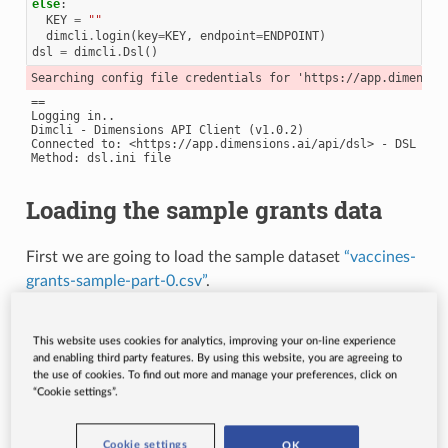
else
:
KEY
=
""
dimcli
.
login
(
key
=
KEY
,
endpoint
=
ENDPOINT
)
dsl
=
dimcli
.
Dsl
()
==

Logging in..

Dimcli - Dimensions API Client (v1.0.2)

Connected to: <https://app.dimensions.ai/api/dsl> - DSL v2.6
Loading the sample grants data
First we are going to load the sample dataset
“vaccines-
grants-sample-part-0.csv”
.
This website uses cookies for analytics, improving your on-line experience
and enabling third party features. By using this website, you are agreeing to
grants_source
=
pd
.
read_csv
(
"http://api-sample-data.dimensi
the use of cookies. To find out more and manage your preferences, click on
“Cookie settings”.
Now we can preview the contents of the file.
Cookie settings
OK