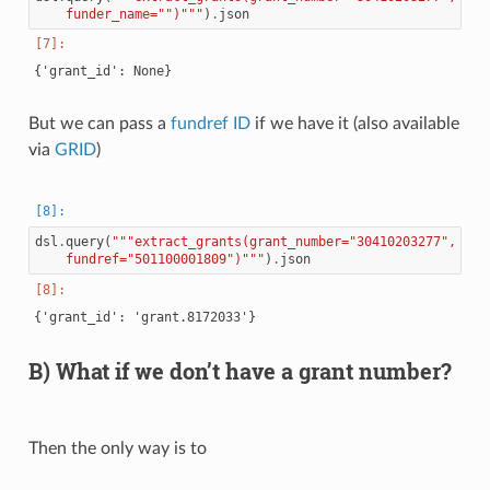
    funder_name="")"""
)
.
json
But we can pass a
fundref ID
if we have it (also available
via
GRID
)
dsl
.
query
(
"""extract_grants(grant_number="30410203277",
    fundref="501100001809")"""
)
.
json
B) What if we don’t have a grant number?
Then the only way is to