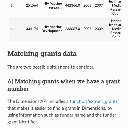
Health and
HIV Vaccine
3
251564
442366.0
2003
2007
Medical
research
Research
Council
National
Health and
HIV Vaccine
4
334174
236067.0
2005
2009
Medical
Development
Research
Council
Matching grants data
The are two possible situations to consider.
A) Matching grants when we have a grant
number
The Dimensions API includes a
function ‘extract_grants’
that makes it easier to find a grant in Dimensions, by
using information such as funder name and the funder
grant identifier.