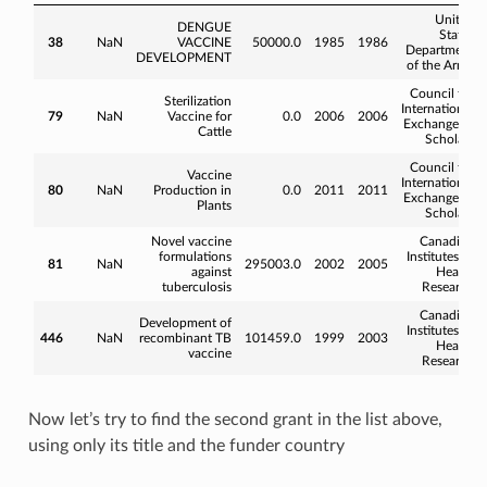
United
DENGUE
States
38
NaN
VACCINE
50000.0
1985
1986
Department
DEVELOPMENT
of the Army
Council for
Sterilization
International
79
NaN
Vaccine for
0.0
2006
2006
Exchange of
Cattle
Scholars
Council for
Vaccine
International
80
NaN
Production in
0.0
2011
2011
Exchange of
Plants
Scholars
Novel vaccine
Canadian
formulations
Institutes of
81
NaN
295003.0
2002
2005
against
Health
tuberculosis
Research
Canadian
Development of
Institutes of
446
NaN
recombinant TB
101459.0
1999
2003
Health
vaccine
Research
Now let’s try to find the second grant in the list above,
using only its title and the funder country