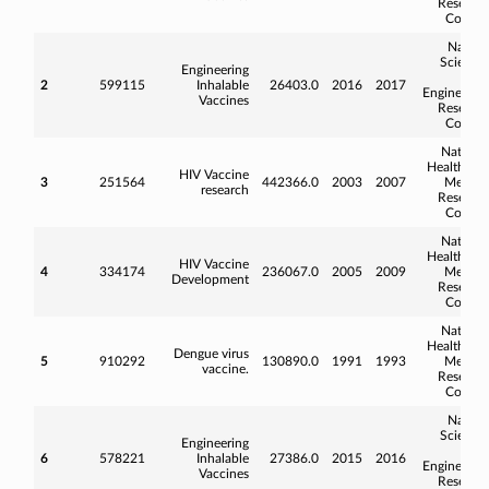
Researc
Counci
Natura
Science
Engineering
an
2
599115
Inhalable
26403.0
2016
2017
Engineerin
Vaccines
Researc
Counci
Nationa
Health an
HIV Vaccine
3
251564
442366.0
2003
2007
Medica
research
Researc
Counci
Nationa
Health an
HIV Vaccine
4
334174
236067.0
2005
2009
Medica
Development
Researc
Counci
Nationa
Health an
Dengue virus
5
910292
130890.0
1991
1993
Medica
vaccine.
Researc
Counci
Natura
Science
Engineering
an
6
578221
Inhalable
27386.0
2015
2016
Engineerin
Vaccines
Researc