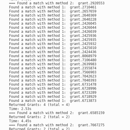
=== Found a match with method 2:  grant.2920553

Found a match with method 1:  grant.2710461

Found a match with method 1:  grant.2657659

Found a match with method 1:  grant.2640369

Found a match with method 1:  grant.2640228

Found a match with method 1:  grant.2426045

Found a match with method 1:  grant.2426044

Found a match with method 1:  grant.2426039

Found a match with method 1:  grant.2425936

Found a match with method 1:  grant.2425935

Found a match with method 1:  grant.2425932

Found a match with method 1:  grant.2425010

Found a match with method 1:  grant.2424436

Found a match with method 1:  grant.8068979

Found a match with method 1:  grant.7106480

Found a match with method 1:  grant.2639983

Found a match with method 1:  grant.2355874

Found a match with method 1:  grant.7566903

Found a match with method 1:  grant.7042623

Found a match with method 1:  grant.7040393

Found a match with method 1:  grant.6731478

Found a match with method 1:  grant.6728996

Found a match with method 1:  grant.6723289

Found a match with method 1:  grant.6718929

Found a match with method 1:  grant.6713873

Returned Grants: 4 (total = 4)

Time: 2.53s

=== Found a match with method 2:  grant.6585159

Returned Grants: 2 (total = 2)

Time: 4.45s

=== Found a match with method 2:  grant.7667275

Returned Grants: 2 (total = 2)
