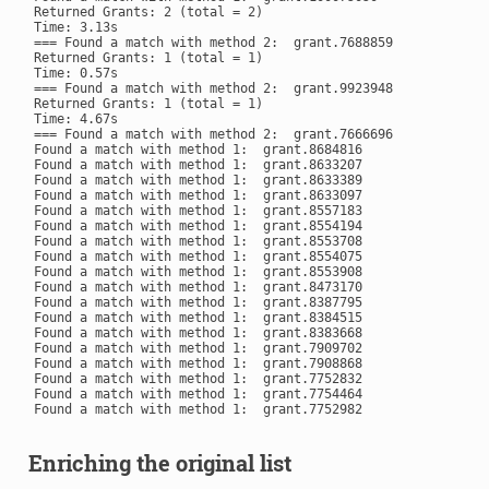
Returned Grants: 2 (total = 2)

Time: 3.13s

=== Found a match with method 2:  grant.7688859

Returned Grants: 1 (total = 1)

Time: 0.57s

=== Found a match with method 2:  grant.9923948

Returned Grants: 1 (total = 1)

Time: 4.67s

=== Found a match with method 2:  grant.7666696

Found a match with method 1:  grant.8684816

Found a match with method 1:  grant.8633207

Found a match with method 1:  grant.8633389

Found a match with method 1:  grant.8633097

Found a match with method 1:  grant.8557183

Found a match with method 1:  grant.8554194

Found a match with method 1:  grant.8553708

Found a match with method 1:  grant.8554075

Found a match with method 1:  grant.8553908

Found a match with method 1:  grant.8473170

Found a match with method 1:  grant.8387795

Found a match with method 1:  grant.8384515

Found a match with method 1:  grant.8383668

Found a match with method 1:  grant.7909702

Found a match with method 1:  grant.7908868

Found a match with method 1:  grant.7752832

Found a match with method 1:  grant.7754464

Enriching the original list