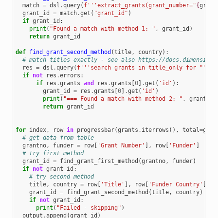
match
=
dsl
.
query
(
f
'''extract_grants(grant_number="
{
grant
grant_id
=
match
.
get
(
"grant_id"
)
if
grant_id
:
print
(
"Found a match with method 1: "
,
grant_id
)
return
grant_id
def
find_grant_second_method
(
title
,
country
):
# match titles exactly - see also https://docs.dimensions
res
=
dsl
.
query
(
f
'''search grants in title_only for """ "
if
not
res
.
errors
:
if
res
.
grants
and
res
.
grants
[
0
]
.
get
(
'id'
):
grant_id
=
res
.
grants
[
0
]
.
get
(
'id'
)
print
(
"=== Found a match with method 2: "
,
grant_id
return
grant_id
for
index
,
row
in
progressbar
(
grants
.
iterrows
(),
total
=
gran
# get data from table
grantno
,
funder
=
row
[
'Grant Number'
],
row
[
'Funder'
]
# try first method
grant_id
=
find_grant_first_method
(
grantno
,
funder
)
if
not
grant_id
:
# try second method
title
,
country
=
row
[
'Title'
],
row
[
'Funder Country'
]
grant_id
=
find_grant_second_method
(
title
,
country
)
if
not
grant_id
:
print
(
"Failed - skipping"
)
output
.
append
(
grant_id
)