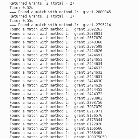
Returned Grants: 2 (total = 2)

Time: 0.52s

=== Found a match with method 2:  grant.2880945

Returned Grants: 1 (total = 1)

Time: 0.55s

=== Found a match with method 2:  grant.2795214

Found a match with method 1:  grant.2692263

Found a match with method 1:  grant.2688631

Found a match with method 1:  grant.2657670

Found a match with method 1:  grant.2640366

Found a match with method 1:  grant.2597598

Found a match with method 1:  grant.2424826

Found a match with method 1:  grant.2424691

Found a match with method 1:  grant.2424653

Found a match with method 1:  grant.2424634

Found a match with method 1:  grant.2424633

Found a match with method 1:  grant.2424632

Found a match with method 1:  grant.2424631

Found a match with method 1:  grant.2424630

Found a match with method 1:  grant.2424629

Found a match with method 1:  grant.2424455

Found a match with method 1:  grant.2424372

Found a match with method 1:  grant.2393802

Found a match with method 1:  grant.2393756

Found a match with method 1:  grant.7987079

Found a match with method 1:  grant.8217971

Found a match with method 1:  grant.8176576

Found a match with method 1:  grant.8175344

Found a match with method 1:  grant.8172020

Found a match with method 1:  grant.8166566

Found a match with method 1:  grant.7988463

Found a match with method 1:  grant.100075050
