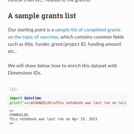
clinical trials etc.. related to the grants).
A sample grants list
Our starting point is a
sample list of completed grants
on the topic of vaccines
, which contains common fields
such as title, funder, grant/project ID, funding amount
etc..
We will show below how to enrich this dataset with
Dimensions IDs.
import
datetime
print
(
"==
\n
CHANGELOG
\n
This notebook was last run on 
%s
\n
=="
==

CHANGELOG

This notebook was last run on Apr 19, 2023
